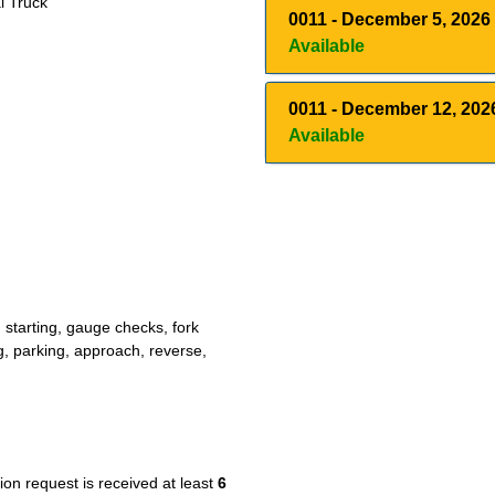
l Truck
0011
-
December 5, 2026
Available
0011
-
December 12, 202
Available
 starting, gauge checks, fork
, parking, approach, reverse,
tion request is received at least
6