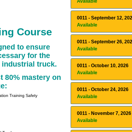
Available
0011
-
September 12, 20
Available
ning Course
0011
-
September 26, 20
igned to ensure
Available
essary for the
industrial truck.
0011
-
October 10, 2026
Available
st 80% mastery on
e:
0011
-
October 24, 2026
ation Training Safety
Available
0011
-
November 7, 2026
Available