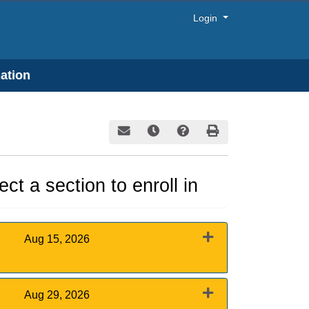
Menu
Login
ation
Email this information to yourself or a frie
Remind me of this course at a later
Course Inquiry
Print Version
ct a section to enroll in
Aug 15, 2026
Expand or collapse 0011 - August 15, 2026
Aug 29, 2026