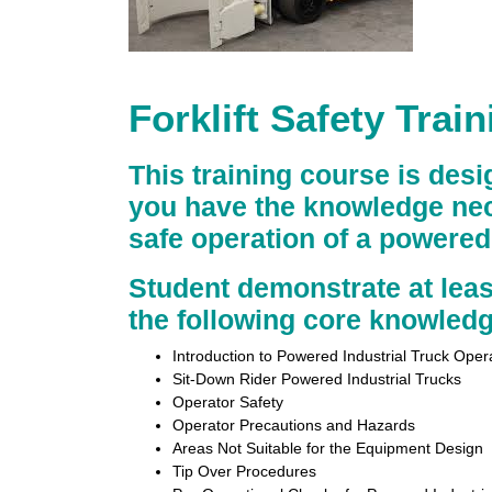
Forklift Safety Trai
This training course is des
you have the knowledge nec
safe operation of a powered 
Student demonstrate at lea
the following core knowledg
Introduction to Powered Industrial Truck Oper
Sit-Down Rider Powered Industrial Trucks
Operator Safety
Operator Precautions and Hazards
Areas Not Suitable for the Equipment Design
Tip Over Procedures