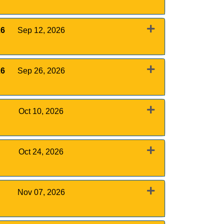
Expand or collapse 0011 - August 29, 2026
26
Sep 12, 2026
Expand or collapse 0011 - September 12, 2026
26
Sep 26, 2026
Expand or collapse 0011 - September 26, 2026
Oct 10, 2026
Expand or collapse 0011 - October 10, 2026
Oct 24, 2026
Expand or collapse 0011 - October 24, 2026
Nov 07, 2026
Expand or collapse 0011 - November 7, 2026