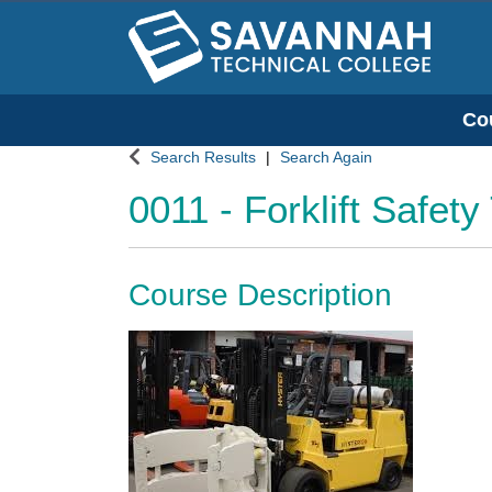
Co
Savannah Technical College
Search Results
Search Again
0011
-
Forklift Safety
Course Description