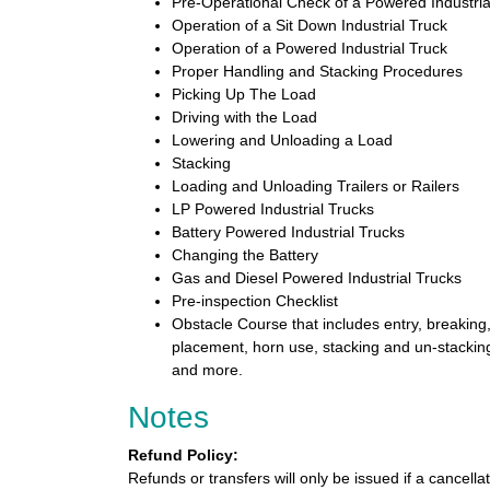
Pre-Operational Check of a Powered Industria
Operation of a Sit Down Industrial Truck
Operation of a Powered Industrial Truck
Proper Handling and Stacking Procedures
Picking Up The Load
Driving with the Load
Lowering and Unloading a Load
Stacking
Loading and Unloading Trailers or Railers
LP Powered Industrial Trucks
Battery Powered Industrial Trucks
Changing the Battery
Gas and Diesel Powered Industrial Trucks
Pre-inspection Checklist
Obstacle Course that includes entry, breaking,
placement, horn use, stacking and un-stacking
and more.
Notes
Refund Policy:
Refunds or transfers will only be issued if a cancella