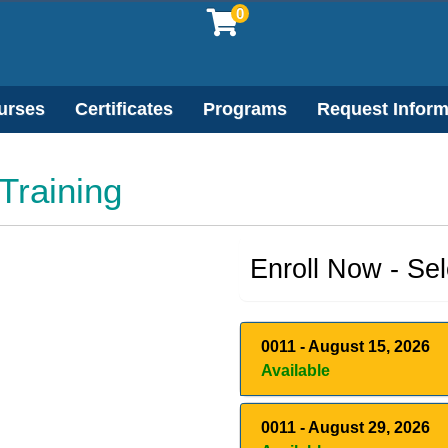
0
urses
Certificates
Programs
Request Inform
 Training
Enroll Now - Sele
0011
-
August 15, 2026
Available
0011
-
August 29, 2026