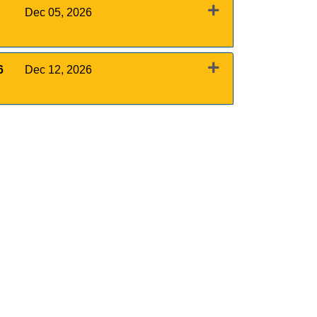
Dec 05, 2026
Expand or collapse 0011 - December 5, 2026
6
Dec 12, 2026
Expand or collapse 0011 - December 12, 2026